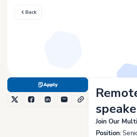
Back
Apply
Remote 
speake
Join Our Mult
Position
: Sen