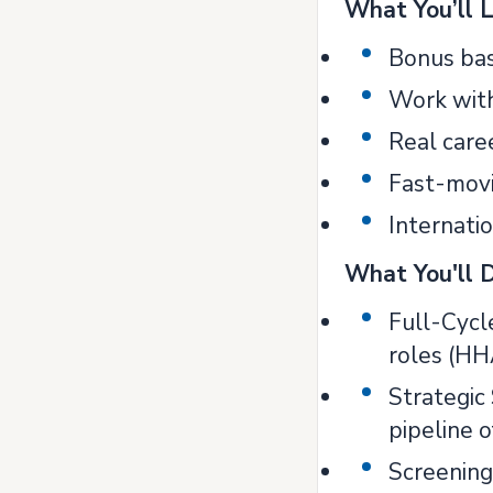
What You’ll 
Bonus bas
Work with
Real care
Fast-movi
Internati
What You'll 
Full-Cycl
roles (HH
Strategic 
pipeline o
Screening 