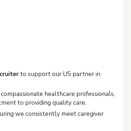
cruiter
to support our US partner in
ng compassionate healthcare professionals,
ment to providing quality care.
nsuring we consistently meet caregiver