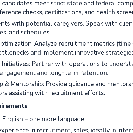
l candidates meet strict state and federal comp
ference checks, certifications, and health scree
nts with potential caregivers. Speak with clien
es, and schedules.
timization: Analyze recruitment metrics (time-t
bottlenecks and implement innovative strategies
 Initiatives: Partner with operations to unders
 engagement and long-term retention.
p & Mentorship: Provide guidance and mentorship
rs assisting with recruitment efforts.
uirements
n English + one more language
xperience in recruitment, sales, ideally in inte