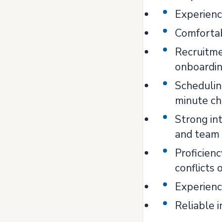
Experienc
Comfortab
Recruitmen
onboardi
Schedulin
minute c
Strong int
and team
Proficien
conflicts 
Experienc
Reliable 