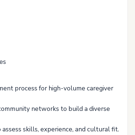
ies
ment process for high-volume caregiver
l community networks to build a diverse
sess skills, experience, and cultural fit.