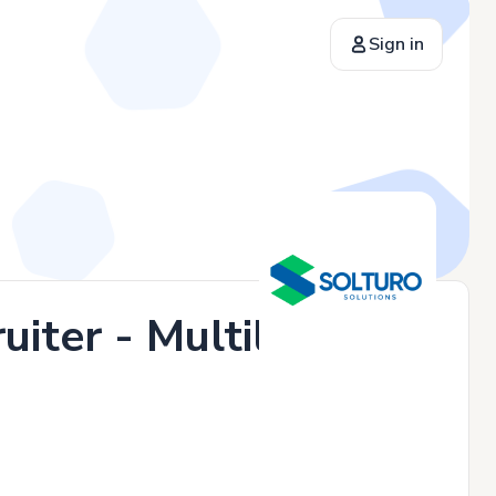
Sign in
iter - Multilingual