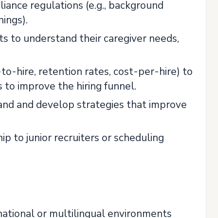
liance regulations (e.g., background
nings).
ts to understand their caregiver needs,
o-hire, retention rates, cost-per-hire) to
 to improve the hiring funnel.
tand and develop strategies that improve
 to junior recruiters or scheduling
rnational or multilingual environments