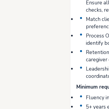
Ensure al
checks, re
Match clie
preferenc
Process Op
identify 
Retention
caregiver
Leadershi
coordinato
Minimum req
Fluency i
5+ years e