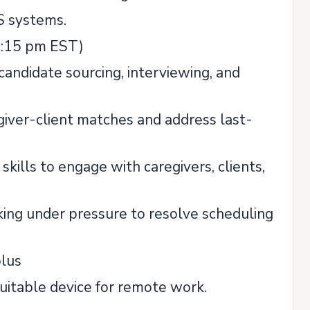
S systems.
04:15 pm EST)
candidate sourcing, interviewing, and
iver-client matches and address last-
kills to engage with caregivers, clients,
king under pressure to resolve scheduling
plus
suitable device for remote work.