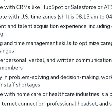
e with CRMs like HubSpot or Salesforce or AT
le with U.S. time zones (shift is 08:15 am to 
t and talent acquisition experience, including 
ng
g and time management skills to optimize careg
hanges
erpersonal, verbal, and written communication s
 members
cy in problem-solving and decision-making, wor
or staff shortages
e with home care or healthcare industries is a 
internet connection, professional headset, and 