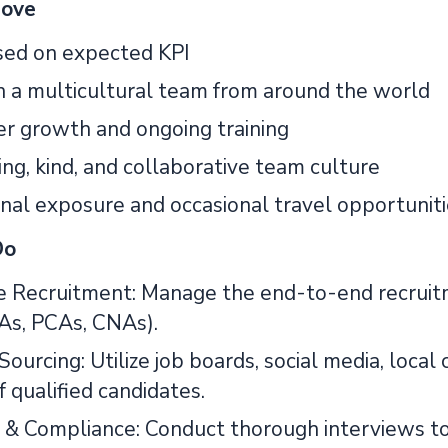
Love
ed on expected KPI
 a multicultural team from around the world
er growth and ongoing training
ng, kind, and collaborative team culture
onal exposure and occasional travel opportunit
Do
e Recruitment: Manage the end-to-end recruit
As, PCAs, CNAs).
Sourcing: Utilize job boards, social media, loca
f qualified candidates.
& Compliance: Conduct thorough interviews to as