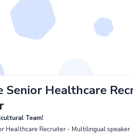
Senior Healthcare Recru
r
icultural Team!
ior Healthcare Recruiter - Multilingual speaker