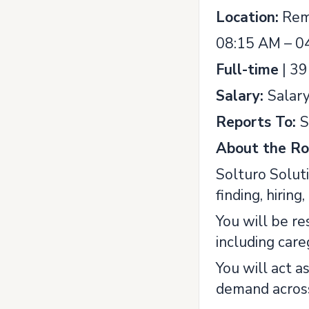
Location:
Rem
08:15 AM – 0
Full-time
| 39
Salary:
Salar
Reports To:
S
About the Ro
Solturo Soluti
finding, hiring
You will be re
including car
You will act a
demand across