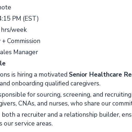
ote
4:15 PM (EST)
 hrs/week
y + Commission
ales Manager
le
ons is hiring a motivated
Senior Healthcare Re
, and onboarding qualified caregivers.
sponsible for sourcing, screening, and recruiti
egivers, CNAs, and nurses, who share our commit
s both a recruiter and a relationship builder, e
 our service areas.