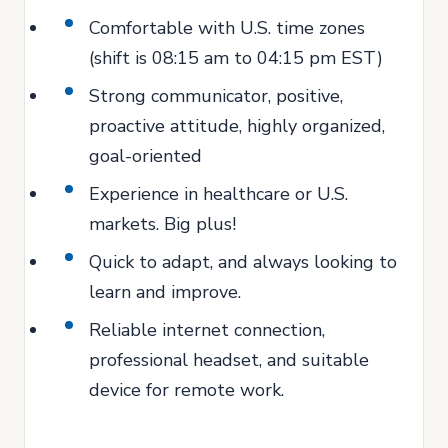
Comfortable with U.S. time zones
(shift is 08:15 am to 04:15 pm EST)
Strong communicator, positive,
proactive attitude, highly organized,
goal-oriented
Experience in healthcare or U.S.
markets. Big plus!
Quick to adapt, and always looking to
learn and improve.
Reliable internet connection,
professional headset, and suitable
device for remote work.