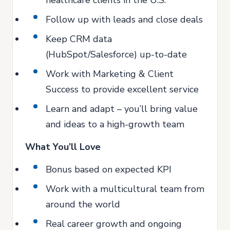
healthcare clients in the U.S.
Follow up with leads and close deals
Keep CRM data
(HubSpot/Salesforce) up-to-date
Work with Marketing & Client
Success to provide excellent service
Learn and adapt – you’ll bring value
and ideas to a high-growth team
What You’ll Love
Bonus based on expected KPI
Work with a multicultural team from
around the world
Real career growth and ongoing