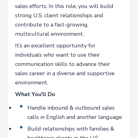
sales efforts. In this role, you will build
strong U.S. client relationships and
contribute to a fast-growing,
multicultural environment.
It’s an excellent opportunity for
individuals who want to use their
communication skills to advance their
sales career in a diverse and supportive
environment.
What You'll Do
Handle inbound & outbound sales
calls in English and another language
Build relationships with families &