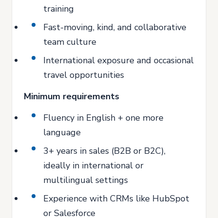
training
Fast-moving, kind, and collaborative
team culture
International exposure and occasional
travel opportunities
Minimum requirements
Fluency in English + one more
language
3+ years in sales (B2B or B2C),
ideally in international or
multilingual settings
Experience with CRMs like HubSpot
or Salesforce