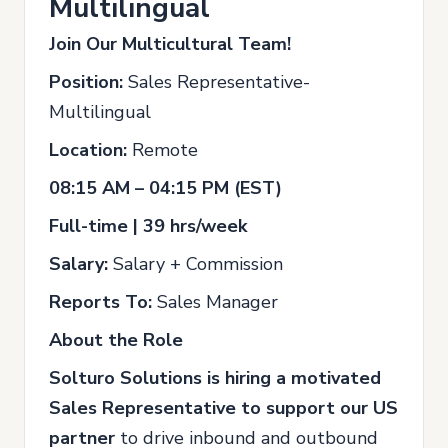
Multilingual
Join Our Multicultural Team!
Position:
Sales Representative-
Multilingual
Location:
Remote
08:15 AM – 04:15 PM (EST)
Full-time | 39 hrs/week
Salary:
Salary + Commission
Reports To:
Sales Manager
About the Role
Solturo Solutions is hiring a motivated
Sales Representative to support our US
partner
to drive inbound and outbound