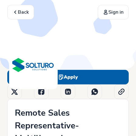
Back
Sign in
Apply
Remote Sales
Representative-